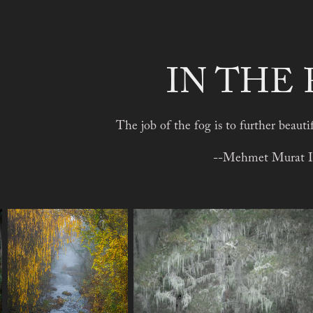
IN THE
The job of the fog is to further beauti
--Mehmet Murat I