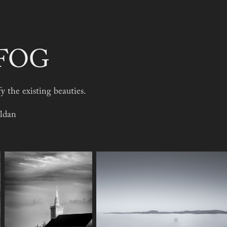
 FOG
fy the existing beauties.
ldan