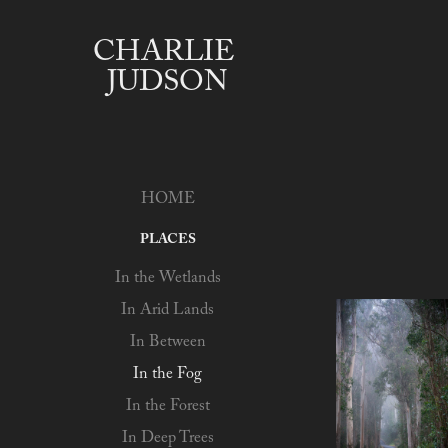
CHARLIE 
JUDSON
HOME
PLACES
In the Wetlands
In Arid Lands
In Between
In the Fog
In the Forest
In Deep Trees