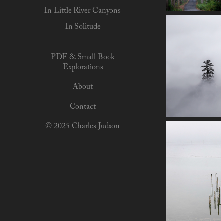
In Little River Canyons
In Solitude
PDF & Small Book
Explorations
About
Contact
© 2025 Charles Judson